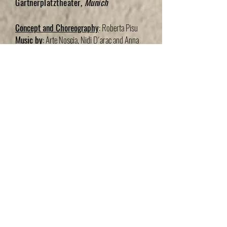
Gärtnerplatztheater
, Munich
Concept and Choreography
: Roberta Pisu
Music by
: Arte Noscia, Nidi D´arac and Anna
Cinzia Villani
Dancers
:Lieke Vanbiervliet, Amelie Lambrichts,
Joel Di Stefano and David Valencia
Set & Lightdesign
: Johannes Lübke
Choreographic Assistent
: Marta
Jaen