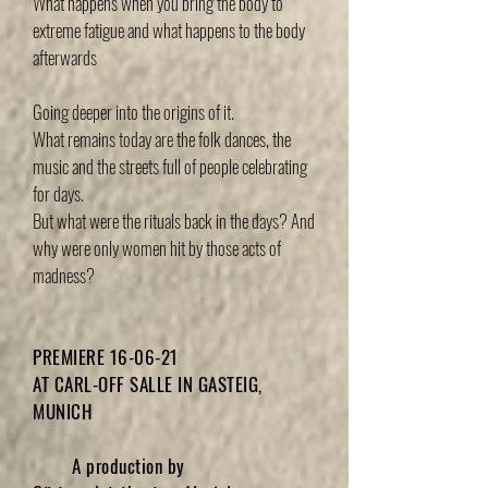
What happens when you bring the body to
extreme fatigue and what happens to the body
afterwards
Going deeper into the origins of it.
What remains today are the folk dances, the
music and the streets full of people celebrating
for days.
But what were the rituals back in the days? And
why were only women hit by those acts of
madness?
PREMIERE 16-06-21
AT CARL-OFF SALLE IN GASTEIG,
MUNICH
A production by