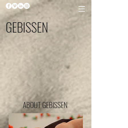
GEBISSEN
ABOUT GEBISSEN