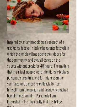
Inspired by an anthropological research of a
traditional festival in Italy (the taranta festival) in
which the whole village opens their doors for
the community, and they all dance on the
streets without break for 48 hours. The myth is
that in a ritual, people were intentionally bit by a
poisonous tarantula, and for this reason the
sacrificed one danced relentlessly to free
himself from the poison and negativity that had
been inflicted on him. Personally I am
interested in the physicality that this brings.