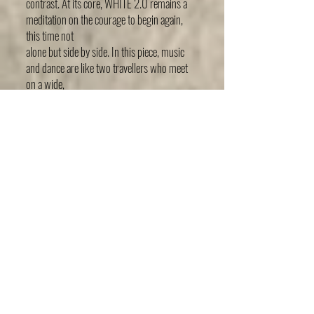
contrast. At its core, WHITE 2.0 remains a
meditation on the courage to begin again,
this time not
alone but side by side. In this piece, music
and dance are like two travellers who meet
on a wide,
empty plain. At times they walk next to each
other, at times they drift apart, at times they
simply
exist together in silence. They listen,
misunderstand, forgive and discover
themselves and each
other as they move through the risks and
revelations of creation. WHITE 2.0 reminds
us that
creating is not only about finding one’s own
voice. It is also about having the courage to
listen to the
other’s voice, and to see where the two
might meet.