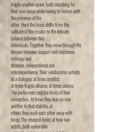
fragile creative space, both searching for
their own voice while having to reckon with
the presence of the
other. Here the focus shifts from the
solitude of the creator to the delicate
balance between two
individuals. Together they move through the
tension between support and resistance,
intimacy and
distance, independence and
interdependence. Their relationship unfolds
as a dialogue: at times conflict,
at times fragile alliance, at times silence.
The performers test the limits of their
connection. At times they lean on one
another to find stability, at
others they push each other away with
force. The research looks at how two
artists, both vulnerable