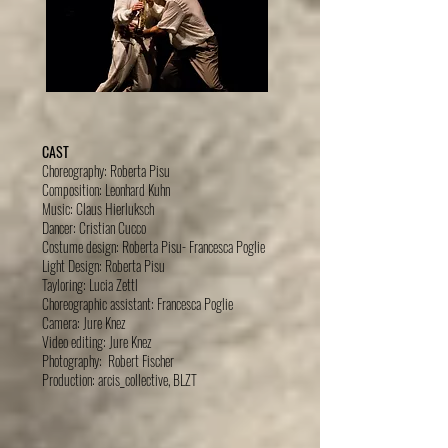
CAST
Choreography: Roberta Pisu
Composition: Leonhard Kuhn
Music: Claus Hierluksch
Dancer: Cristian Cucco
Costume design: Roberta Pisu- Francesca Poglie
Light Design: Roberta Pisu
Tayloring: Lucia Zettl
Choreographic assistant: Francesca Poglie
Camera: Jure Knez
Video editing: Jure Knez
Photography: Robert Fischer
Production: arcis_collective, BLZT