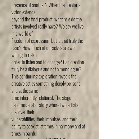
presence of another? When the creator’s
vision extends
beyond the final product, what role do the
artists involved really have? We say we live
in a world of
freedom of expression, but is that truly the
case? How much of ourselves are we
willing to risk in
order to listen and to change? Can creation
truly be a dialogue and not a monologue?
This continuing exploration reveals the
creative act as something deeply personal
and at the same
time inherently relational. The stage
becomes a laboratory where two artists
discover their
vulnerabilities, their impulses, and their
ability to coexist, at times in harmony and at
times in painful