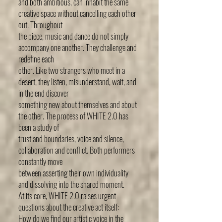
and both ambitious, can inhabit the same
creative space without cancelling each other
out. Throughout
the piece, music and dance do not simply
accompany one another. They challenge and
redefine each
other. Like two strangers who meet in a
desert, they listen, misunderstand, wait, and
in the end discover
something new about themselves and about
the other. The process of WHITE 2.0 has
been a study of
trust and boundaries, voice and silence,
collaboration and conflict. Both performers
constantly move
between asserting their own individuality
and dissolving into the shared moment.
At its core, WHITE 2.0 raises urgent
questions about the creative act itself:
How do we find our artistic voice in the