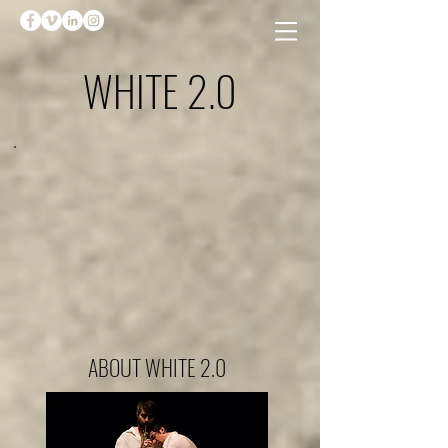
WHITE 2.0
ABOUT WHITE 2.0