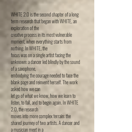
WHITE 2.0 is the second chapter of a long
term research that began with WHITE, an
exploration of the
creative process in its most vulnerable
moment, when everything starts from
nothing. In WHITE, the
focus was on a single artist facing the
unknown: a dancer led blindly by the sound
of a saxophone,
embodying the courage needed to face the
blank page and reinvent herself. The work
asked how we can
let go of what we know, how we learn to
listen, to fall, and to begin again. In WHITE
2.0, the research
moves into more complex terrain: the
shared journey of two artists. A dancer and
a musician meet in a